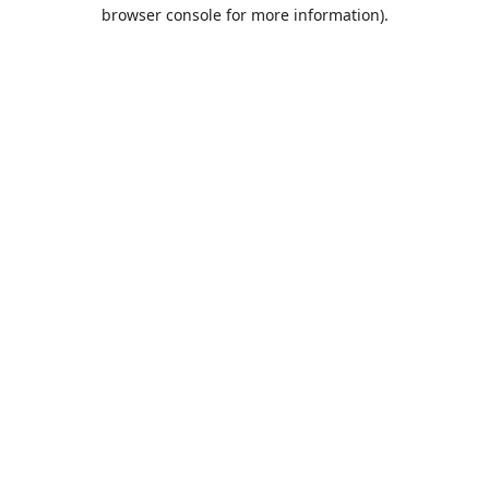
browser console for more information).